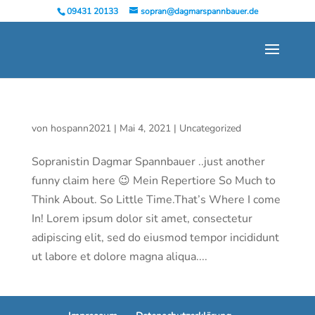
09431 20133
sopran@dagmarspannbauer.de
von
hospann2021
|
Mai 4, 2021
|
Uncategorized
Sopranistin Dagmar Spannbauer ..just another
funny claim here 😉 Mein Repertiore So Much to
Think About. So Little Time.That’s Where I come
In! Lorem ipsum dolor sit amet, consectetur
adipiscing elit, sed do eiusmod tempor incididunt
ut labore et dolore magna aliqua....