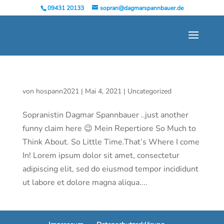
09431 20133
sopran@dagmarspannbauer.de
von
hospann2021
|
Mai 4, 2021
|
Uncategorized
Sopranistin Dagmar Spannbauer ..just another
funny claim here 😉 Mein Repertiore So Much to
Think About. So Little Time.That’s Where I come
In! Lorem ipsum dolor sit amet, consectetur
adipiscing elit, sed do eiusmod tempor incididunt
ut labore et dolore magna aliqua....